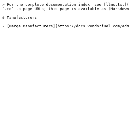
> For the complete documentation index, see [llms.txt](
`.md` to page URLs; this page is available as [Markdown
# Manufacturers
