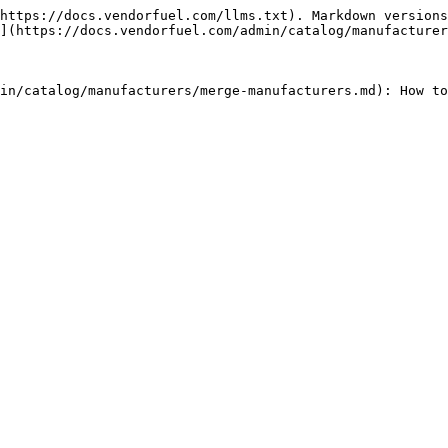
https://docs.vendorfuel.com/llms.txt). Markdown versions
](https://docs.vendorfuel.com/admin/catalog/manufacturer