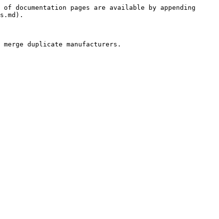
 of documentation pages are available by appending 
s.md).
