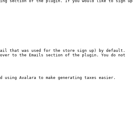
ing section of the plugin. If you would like to sign up 
ail that was used for the store sign up) by default. 
over to the Emails section of the plugin. You do not 
d using Avalara to make generating taxes easier.
