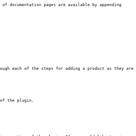
 of documentation pages are available by appending 
ough each of the steps for adding a product as they are 
of the plugin.
