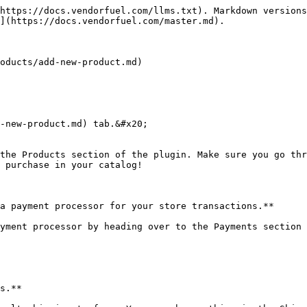
https://docs.vendorfuel.com/llms.txt). Markdown versions
](https://docs.vendorfuel.com/master.md).

oducts/add-new-product.md)

-new-product.md) tab.&#x20;

the Products section of the plugin. Make sure you go thr
 purchase in your catalog!

a payment processor for your store transactions.**

yment processor by heading over to the Payments section 
s.**
