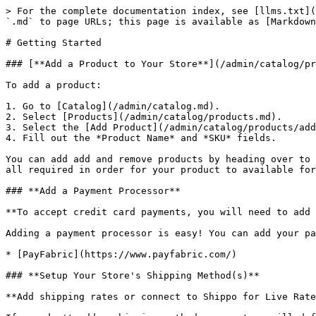
> For the complete documentation index, see [llms.txt](
`.md` to page URLs; this page is available as [Markdown
# Getting Started

### [**Add a Product to Your Store**](/admin/catalog/pr
To add a product:

1. Go to [Catalog](/admin/catalog.md).

2. Select [Products](/admin/catalog/products.md).

3. Select the [Add Product](/admin/catalog/products/add
4. Fill out the *Product Name* and *SKU* fields.

You can add add and remove products by heading over to 
all required in order for your product to available for
### **Add a Payment Processor**

**To accept credit card payments, you will need to add 
Adding a payment processor is easy! You can add your pa
* [PayFabric](https://www.payfabric.com/)

### **Setup Your Store's Shipping Method(s)**

**Add shipping rates or connect to Shippo for Live Rate