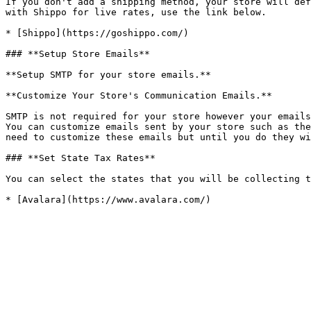
If you don't add a shipping method, your store will def
with Shippo for live rates, use the link below.

* [Shippo](https://goshippo.com/)

### **Setup Store Emails**

**Setup SMTP for your store emails.**

**Customize Your Store's Communication Emails.**

SMTP is not required for your store however your emails
You can customize emails sent by your store such as the
need to customize these emails but until you do they wi
### **Set State Tax Rates**

You can select the states that you will be collecting t