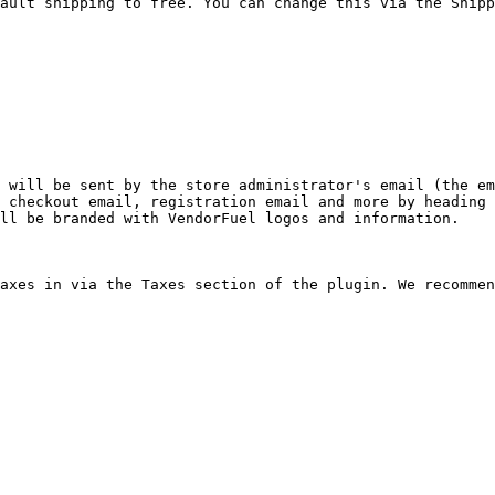
ault shipping to free. You can change this via the Shipp
 will be sent by the store administrator's email (the em
 checkout email, registration email and more by heading 
ll be branded with VendorFuel logos and information.

axes in via the Taxes section of the plugin. We recommen